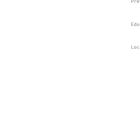
Pre
Edu
Loc