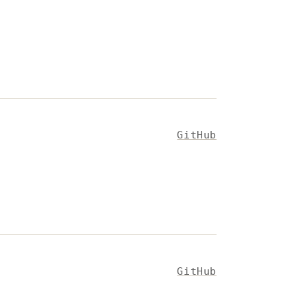
GitHub
GitHub