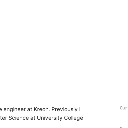
Cur
e engineer at Kreoh. Previously I
r Science at University College