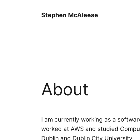
Stephen McAleese
About
I am currently working as a softwar
worked at AWS and studied Compute
Dublin and Dublin City University.