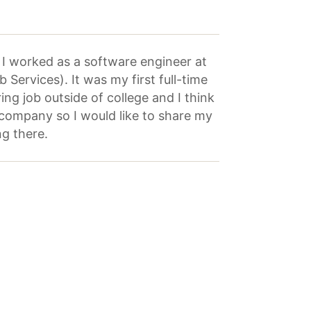
I worked as a software engineer at
ervices). It was my first full-time
ng job outside of college and I think
g company so I would like to share my
g there.