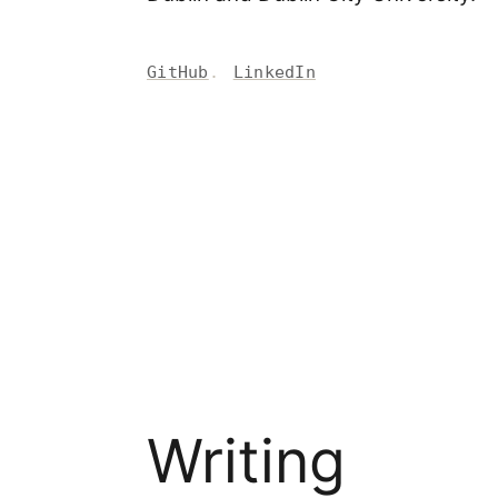
GitHub
LinkedIn
Writing