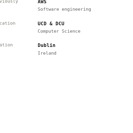
viously
AWS
Software engineering
cation
UCD & DCU
Computer Science
ation
Dublin
Ireland