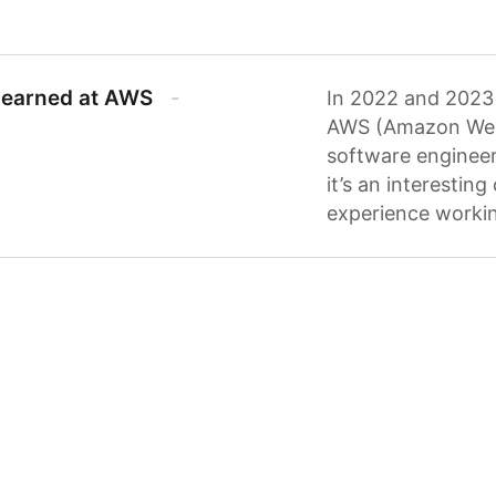
 learned at AWS
In 2022 and 2023 
AWS (Amazon Web S
software engineeri
it’s an interestin
experience workin