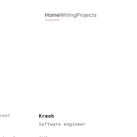
Home
Writing
Projects
rent
Kreoh
Software engineer