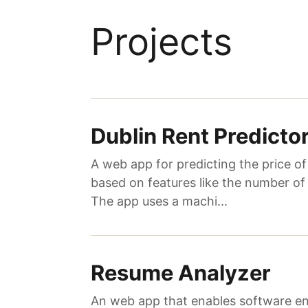
Projects
Dublin Rent Predicto
A web app for predicting the price o
based on features like the number of
The app uses a machi...
Resume Analyzer
An web app that enables software en