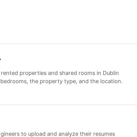
r
f rented properties and shared rooms in Dublin
 bedrooms, the property type, and the location.
gineers to upload and analyze their resumes