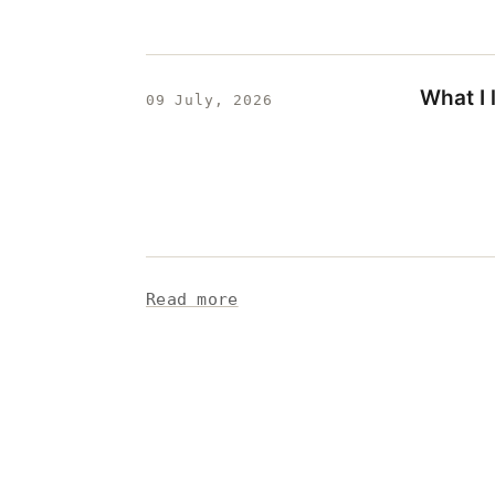
What I
09 July, 2026
Read more